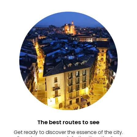
The best routes to see
Get ready to discover the essence of the city.