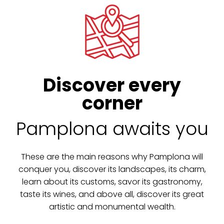
Discover every
corner
Pamplona awaits you
These are the main reasons why Pamplona will
conquer you, discover its landscapes, its charm,
learn about its customs, savor its gastronomy,
taste its wines, and above all, discover its great
artistic and monumental wealth.