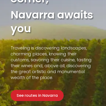
Navarra awaits
you
Traveling is discovering landscapes,
charming places, knowing their
customs, savoring their cuisine, tasting
their wines and, above all, discovering
the great artistic and monumental
wealth of the place.
See routes in Navarra