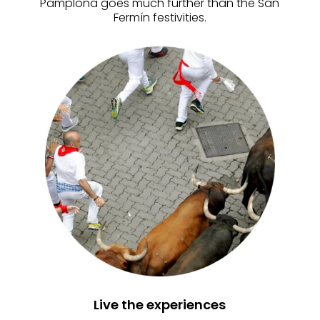
Pamplona goes much further than the San
Fermín festivities.
Live the experiences