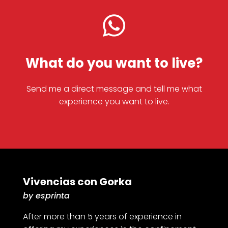

What do you want to live?
Send me a direct message and tell me what
experience you want to live.
Vivencias con Gorka
by esprinta
After more than 5 years of experience in