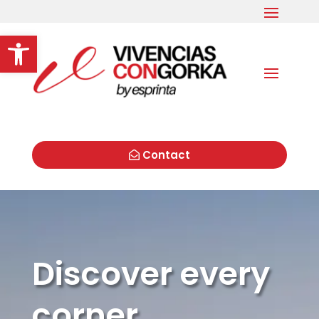
Open toolbar
Contact
Discover every
corner,