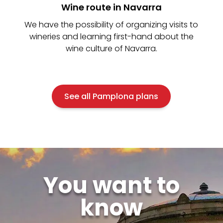
Wine route in Navarra
We have the possibility of organizing visits to
wineries and learning first-hand about the
wine culture of Navarra.
See all Pamplona plans
You want to
know