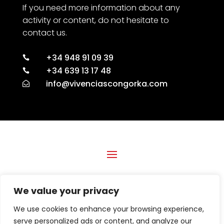
If you need more information about any
activity or content, do not hesitate to
contact us.
+34 948 91 09 39

+34 639 13 17 48

info@vivenciascongorka.com

Financed by the European Union with the Digital Kit
We value your privacy
Program, by the Next Generation (EU) Funds of the Recovery
and Resilience Mechanism.
We use cookies to enhance your browsing experience,
DIGITAL KIT PROGRAM BENEFICIARY ESPRINTA
serve personalized ads or content, and analyze our
SOLUCIONES GRAFICAS, S.L.