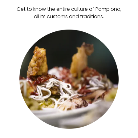
Get to know the entire culture of Pamplona,
all its customs and traditions.