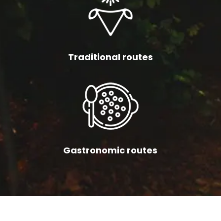
Traditional routes
Gastronomic routes