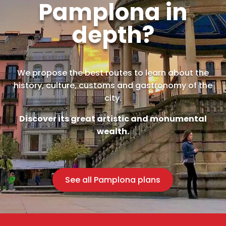
Pamplona in
depth?
We propose the best routes to learn about the
history, culture, customs and gastronomy of the
city.
Discover its great artistic and monumental
wealth.
See all Pamplona plans