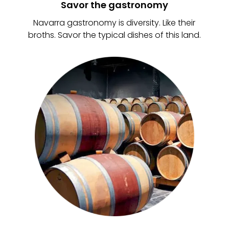
Savor the gastronomy
Navarra gastronomy is diversity. Like their
broths. Savor the typical dishes of this land.