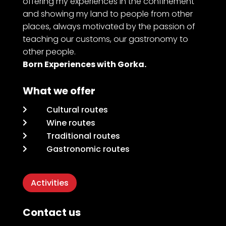
offering my experiences in the confinement
and showing my land to people from other
places, always motivated by the passion of
teaching our customs, our gastronomy to
other people.
Born Experiences with Gorka.
What we offer
Cultural routes

Wine routes

Traditional routes

Gastronomic routes

Activities
Contact us