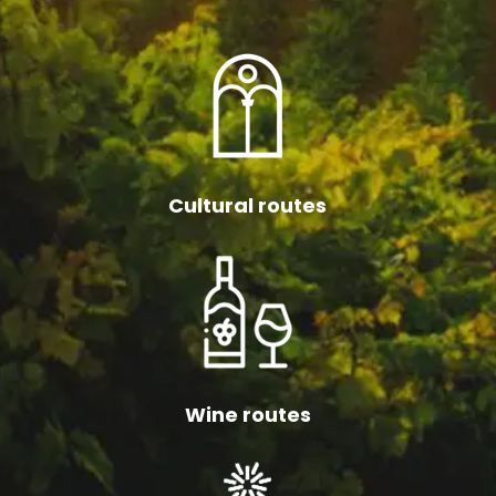
Cultural routes
Wine routes