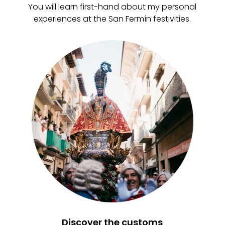
You will learn first-hand about my personal
experiences at the San Fermín festivities.
Discover the customs